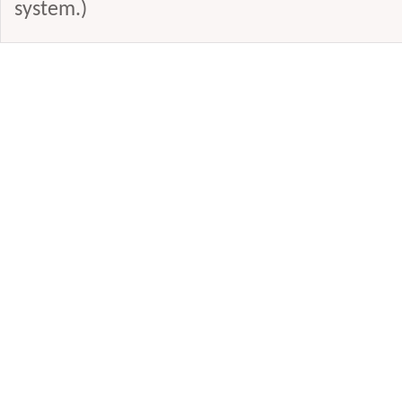
system.)