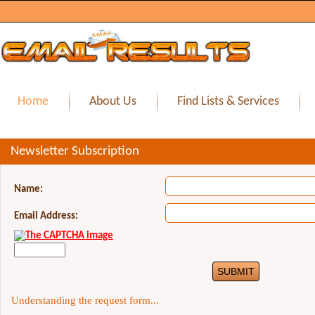
Home
About Us
Find Lists & Services
Newsletter Subscription
Name:
Email Address:
Understanding the request form...