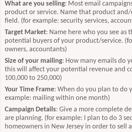
What are you selling
: Most email campaigns 
product or service. Name that product and/or
field. (for example: security services, accou
Target Market
: Name here who you see as t
potential buyers of your product/service. (
owners, accountants)
Size of your mailing
: How many emails do yo
this will affect your potential revenue and c
100,000 to 250,000)
Your Time Frame
: When do you plan to do y
example: mailing within one month)
Campaign Details
: Give a more complete de
are planning. (for example: I plan to do 3 se
homeowners in New Jersey in order to sell a